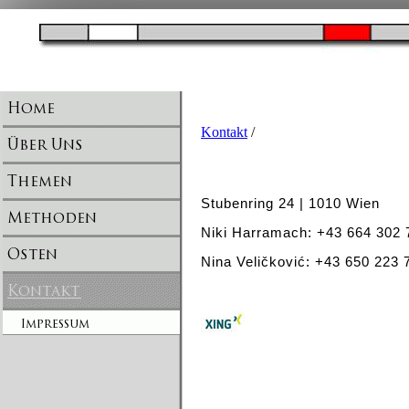
Kontakt
/
Stubenring 24 | 1010 Wien
Niki Harramach: +43 664 302
Nina Veličković: +43 650 223 