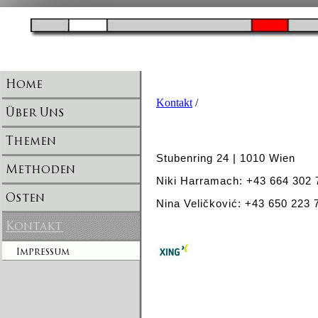
Kontakt
/
Stubenring 24 | 1010 Wien
Niki Harramach: +43 664 302
Nina Veličković: +43 650 223 